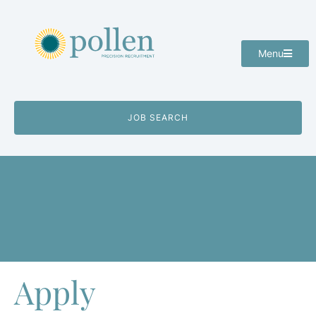
Menu
JOB SEARCH
Apply