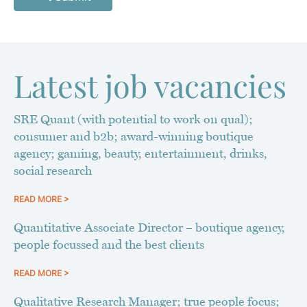
Latest job vacancies
SRE Quant (with potential to work on qual);
consumer and b2b; award-winning boutique
agency; gaming, beauty, entertainment, drinks,
social research
READ MORE >
Quantitative Associate Director – boutique agency,
people focussed and the best clients
READ MORE >
Qualitative Research Manager; true people focus;