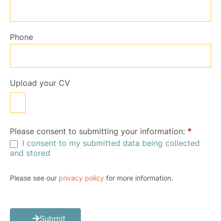
Phone
Upload your CV
Please consent to submitting your information:
*
I consent to my submitted data being collected
and stored
Please see our
privacy policy
for more information.
Submit