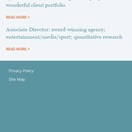
wonderful client portfolio
READ MORE >
Associate Director: award-winning agency;
entertainment/media/sport; quantitative research
READ MORE >
Privacy Policy
Site Map