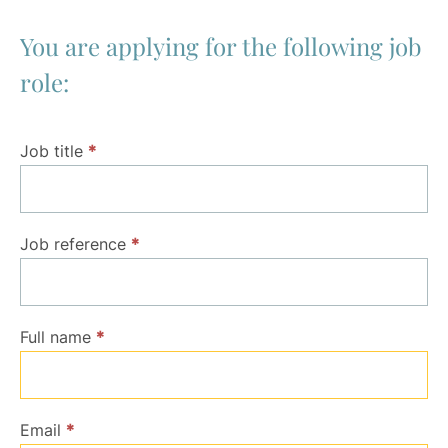
You are applying for the following job
role:
Application
Job title
*
Job reference
*
Full name
*
Email
*