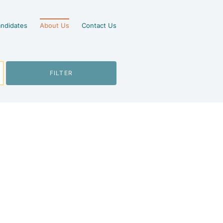
ndidates
About Us
Contact Us