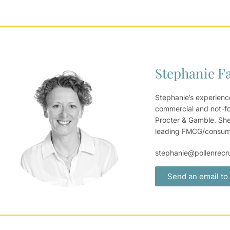
Stephanie F
Stephanie’s experienc
commercial and not-for
Procter & Gamble. She
leading FMCG/consumer
stephanie@pollenrecr
Send an email to