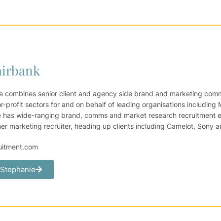
airbank
e combines senior client and agency side brand and marketing commu
-profit sectors for and on behalf of leading organisations including 
 has wide-ranging brand, comms and market research recruitment ex
 marketing recruiter, heading up clients including Camelot, Sony a
uitment.com
 Stephanie