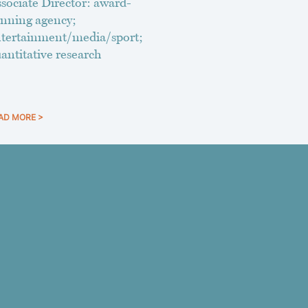
sociate Director: award-
nning agency;
tertainment/media/sport;
antitative research
AD MORE >