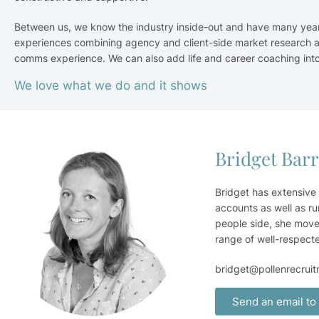
Between us, we know the industry inside-out and have many year
experiences combining agency and client-side market research 
comms experience. We can also add life and career coaching into
We love what we do and it shows
Bridget Bar
Bridget has extensive
accounts as well as ru
people side, she move
range of well-respect
bridget@pollenrecrui
Send an email to