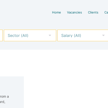
Home
Vacancies
Clients
Ca
From a
ard,