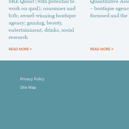
SRE Quant (with potential to
Quantitative Asso
work on qual); consumer and
– boutique agenc
b2b; award-winning boutique
focussed and the 
agency; gaming, beauty,
entertainment, drinks, social
research
READ MORE >
READ MORE >
Privacy Policy
Site Map