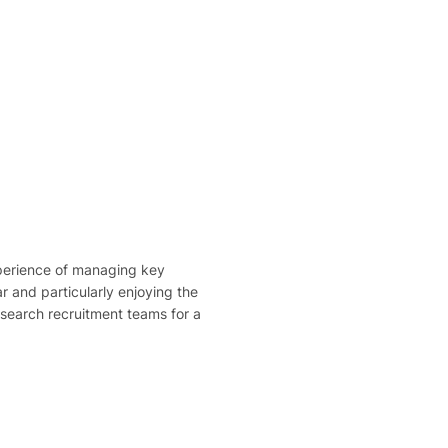
perience of managing key
r and particularly enjoying the
esearch recruitment teams for a