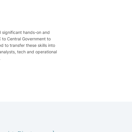
d significant hands-on and
BC to Central Government to
to transfer these skills into
analysts, tech and operational
.