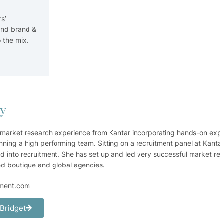
s’
and brand &
 the mix.
ry
 market research experience from Kantar incorporating hands-on ex
nning a high performing team. Sitting on a recruitment panel at Kanta
d into recruitment. She has set up and led very successful market r
ed boutique and global agencies.
tment.com
 Bridget