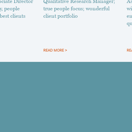
ciate Director
Qualitative Research Manager;
As
y, people
true people focus; wonderful
wi
best clients
client portfolio
en
qu
READ MORE >
RE