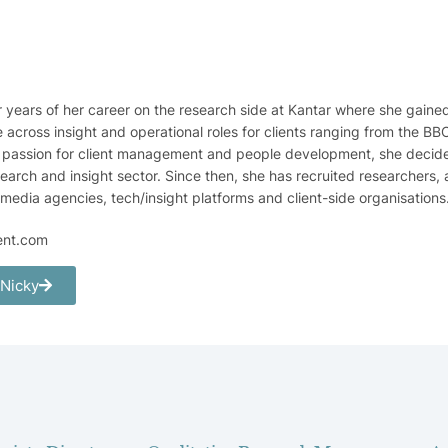
r years of her career on the research side at Kantar where she gaine
across insight and operational roles for clients ranging from the B
a passion for client management and people development, she decided 
search and insight sector. Since then, she has recruited researchers, 
 media agencies, tech/insight platforms and client-side organisations
ent.com
 Nicky