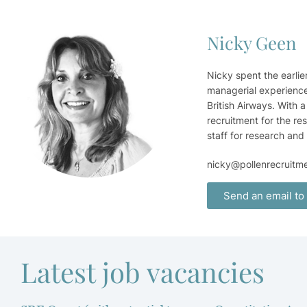
Nicky Geen
Nicky spent the earlie
managerial experience 
British Airways. With 
recruitment for the re
staff for research and
nicky@pollenrecruitm
Send an email to
Latest job vacancies