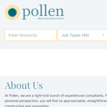
About Us
At Pollen, we are a tight-knit bunch of experienced consultants. 
personal perspective, you will find us approachable, straightforw
constructive and supportive.