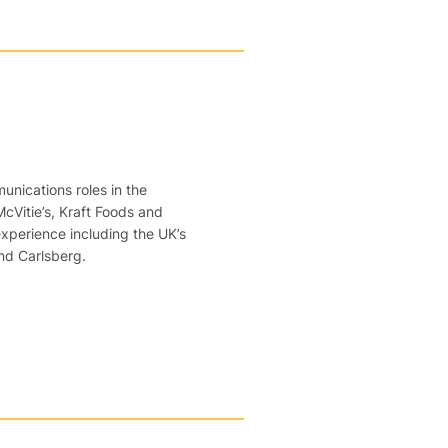
nications roles in the
McVitie’s, Kraft Foods and
perience including the UK’s
nd Carlsberg.