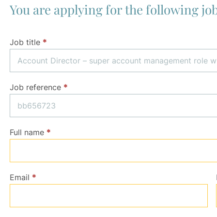
You are applying for the following job
Application
Job title
*
Job reference
*
Full name
*
Email
*