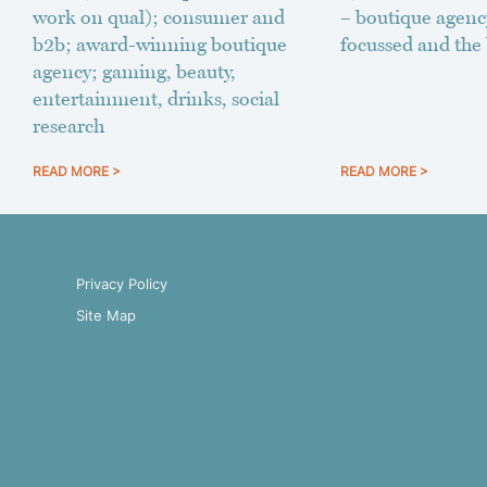
work on qual); consumer and
– boutique agenc
b2b; award-winning boutique
focussed and the 
agency; gaming, beauty,
entertainment, drinks, social
research
READ MORE >
READ MORE >
Privacy Policy
Site Map