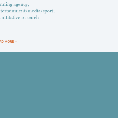
nning agency;
tertainment/media/sport;
antitative research
AD MORE >