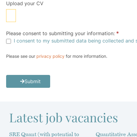
Upload your CV
Please consent to submitting your information:
*
I consent to my submitted data being collected and 
Please see our
privacy policy
for more information.
Submit
Latest job vacancies
SRE Quant (with potential to
Quantitative Asso