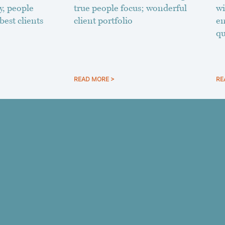
y, people
true people focus; wonderful
wi
best clients
client portfolio
en
qu
READ MORE >
RE