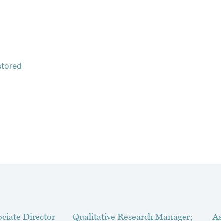
stored
ciate Director
Qualitative Research Manager;
As