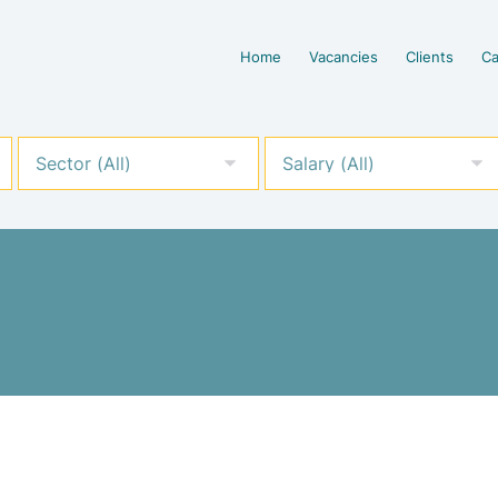
Home
Vacancies
Clients
Ca