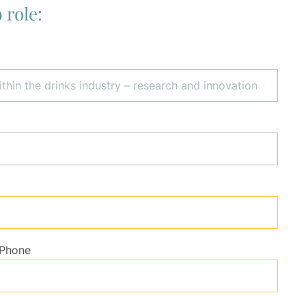
 role:
Phone