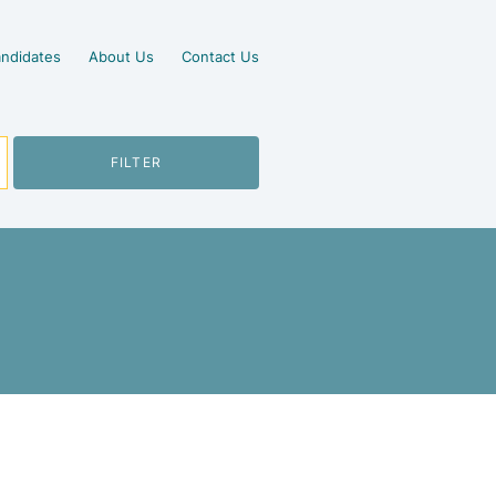
ndidates
About Us
Contact Us