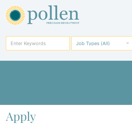
Apply