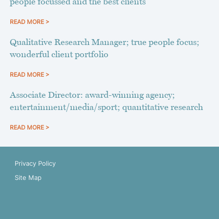
people focussed and the best clients
READ MORE >
Qualitative Research Manager; true people focus;
wonderful client portfolio
READ MORE >
Associate Director: award-winning agency;
entertainment/media/sport; quantitative research
READ MORE >
Privacy Policy
Site Map