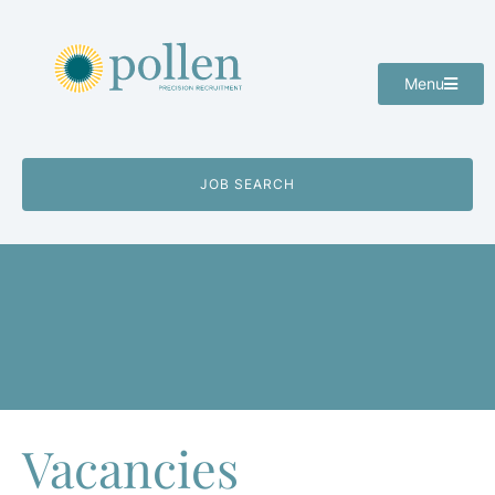
Menu
JOB SEARCH
Vacancies