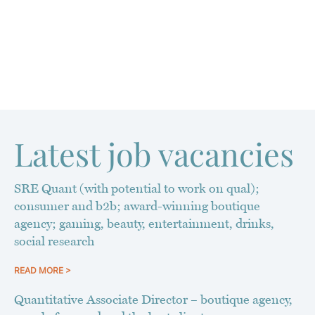
Latest job vacancies
SRE Quant (with potential to work on qual);
consumer and b2b; award-winning boutique
agency; gaming, beauty, entertainment, drinks,
social research
READ MORE >
Quantitative Associate Director – boutique agency,