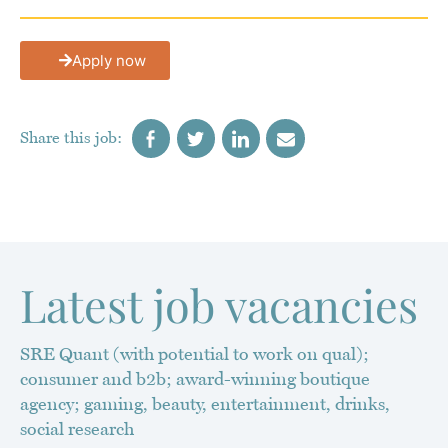
Apply now
Latest job vacancies
SRE Quant (with potential to work on qual);
consumer and b2b; award-winning boutique
agency; gaming, beauty, entertainment, drinks,
social research