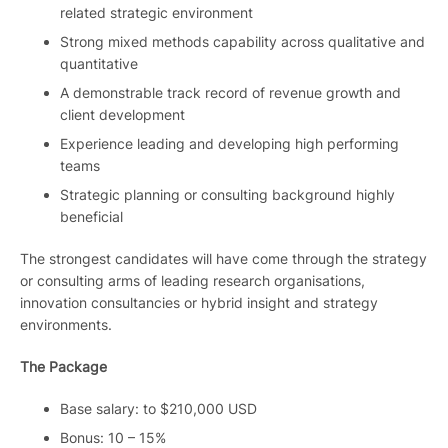
related strategic environment
Strong mixed methods capability across qualitative and
quantitative
A demonstrable track record of revenue growth and
client development
Experience leading and developing high performing
teams
Strategic planning or consulting background highly
beneficial
The strongest candidates will have come through the strategy
or consulting arms of leading research organisations,
innovation consultancies or hybrid insight and strategy
environments.
The Package
Base salary: to $210,000 USD
Bonus: 10 – 15%