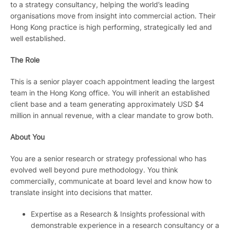
to a strategy consultancy, helping the world’s leading
organisations move from insight into commercial action. Their
Hong Kong practice is high performing, strategically led and
well established.
The Role
This is a senior player coach appointment leading the largest
team in the Hong Kong office. You will inherit an established
client base and a team generating approximately USD $4
million in annual revenue, with a clear mandate to grow both.
About You
You are a senior research or strategy professional who has
evolved well beyond pure methodology. You think
commercially, communicate at board level and know how to
translate insight into decisions that matter.
Expertise as a Research & Insights professional with
demonstrable experience in a research consultancy or a