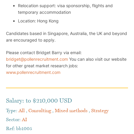
Relocation support: visa sponsorship, flights and
temporary accommodation
Location: Hong Kong
Candidates based in Singapore, Australia, the UK and beyond
are encouraged to apply.
Please contact Bridget Barry via email:
bridget@pollenrecruitment.com
You can also visit our website
for other great market research jobs:
www.pollenrecruitment.com
Salary: to $210,000 USD
Type:
All
,
Consulting
,
Mixed methods
,
Strategy
Sector:
AI
Ref: bb1005