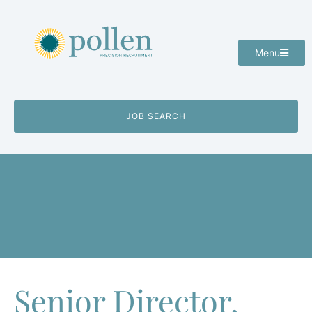
Menu
JOB SEARCH
Senior Director,