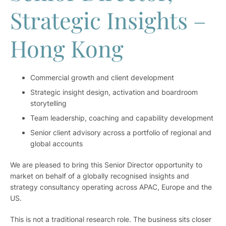
Strategic Insights –
Hong Kong
Commercial growth and client development
Strategic insight design, activation and boardroom
storytelling
Team leadership, coaching and capability development
Senior client advisory across a portfolio of regional and
global accounts
We are pleased to bring this Senior Director opportunity to
market on behalf of a globally recognised insights and
strategy consultancy operating across APAC, Europe and the
US.
This is not a traditional research role. The business sits closer