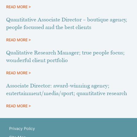
READ MORE >
Quantitative Associate Director – boutique agency,
people focussed and the best clients
READ MORE >
Qualitative Research Manager; true people focus;
wonderful client portfolio
READ MORE >
Associate Director: award-winning agency;
entertainment/media/sport; quantitative research
READ MORE >
Privacy Policy